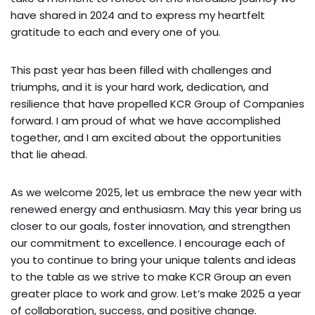
have shared in 2024 and to express my heartfelt
gratitude to each and every one of you.
This past year has been filled with challenges and
triumphs, and it is your hard work, dedication, and
resilience that have propelled KCR Group of Companies
forward. I am proud of what we have accomplished
together, and I am excited about the opportunities
that lie ahead.
As we welcome 2025, let us embrace the new year with
renewed energy and enthusiasm. May this year bring us
closer to our goals, foster innovation, and strengthen
our commitment to excellence. I encourage each of
you to continue to bring your unique talents and ideas
to the table as we strive to make KCR Group an even
greater place to work and grow. Let’s make 2025 a year
of collaboration, success, and positive change.