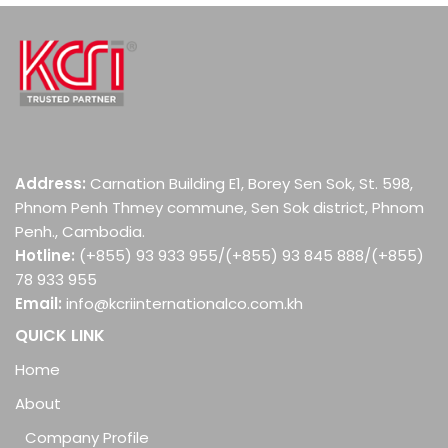
Address:
Carnation Building E1, Borey Sen Sok, St. 598,
Phnom Penh Thmey commune, Sen Sok district, Phnom
Penh., Cambodia.
Hotline:
(+855) 93 933 955/(+855) 93 845 888/(+855)
78 933 955
Email:
info@kcriinternationalco.com.kh
QUICK LINK
Home
About
Company Profile