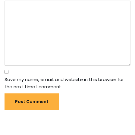
Save my name, email, and website in this browser for
the next time I comment.