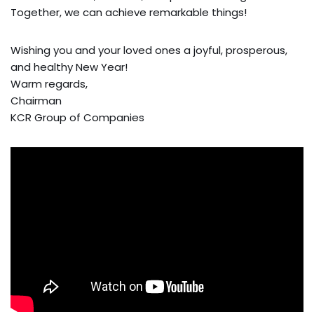
Together, we can achieve remarkable things!
Wishing you and your loved ones a joyful, prosperous,
and healthy New Year!
Warm regards,
Chairman
KCR Group of Companies