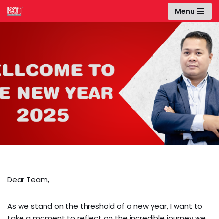
Menu
Skip
to
content
Happy New Year
2025!
Dear Team,
As we stand on the threshold of a new year, I want to
take a moment to reflect on the incredible journey we