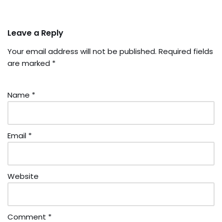
Leave a Reply
Your email address will not be published.
Required fields
are marked
*
Name
*
Email
*
Website
Comment
*