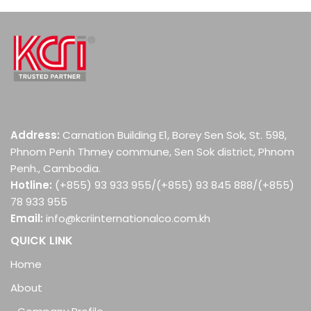
Post navigation
Address:
Carnation Building E1, Borey Sen Sok, St. 598,
Phnom Penh Thmey commune, Sen Sok district, Phnom
Penh., Cambodia.
Hotline:
(+855) 93 933 955/(+855) 93 845 888/(+855)
78 933 955
Email:
info@kcriinternationalco.com.kh
QUICK LINK
Home
About